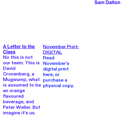
Sam Dalton
November Print:
A Letter to the
Class
DIGITAL
No this is not
Read
our team. This is
November’s
David
digital print
Cronenberg, a
here, or
Mugwump, what
purchase a
is assumed to be
physical copy.
an orange
flavoured
beverage, and
Peter Weller. But
imagine it’s us.