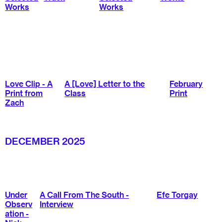
Works
Works
Love Clip - A
A [Love] Letter to the
February
Print from
Class
Print
Zach
DECEMBER 2025
Under
A Call From The South -
Efe Torgay
Observ
Interview
ation -