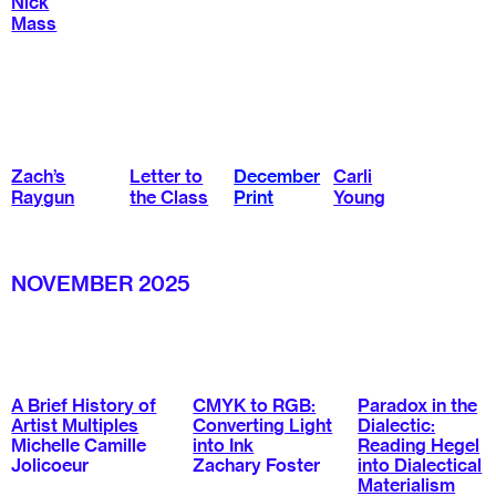
Nick
Mass
Zach’s
Letter to
December
Carli
Raygun
the Class
Print
Young
NOVEMBER 2025
A Brief History of
CMYK to RGB:
Paradox in the
Artist Multiples
Converting Light
Dialectic:
Michelle Camille
into Ink
Reading Hegel
Jolicoeur
Zachary Foster
into Dialectical
Materialism