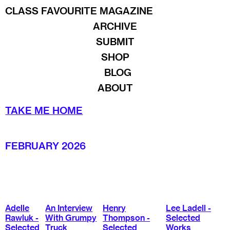
CLASS FAVOURITE MAGAZINE
ARCHIVE
SUBMIT
SHOP
BLOG
ABOUT
TAKE ME HOME
FEBRUARY 2026
Adelle
An Interview
Henry
Lee Ladell -
Rawluk -
With Grumpy
Thompson -
Selected
Selected
Truck
Selected
Works